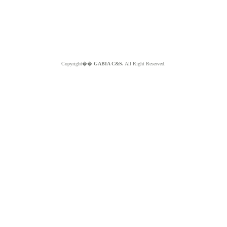
Copyright��
GABIA C&S.
All Right Reserved.